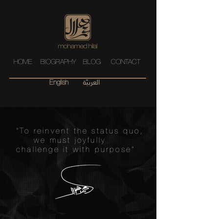
HOME
BIOGRAPHY
BLOG
CONTACT
العربيّة
English
"To reinvent the status quo,
we must joyfully
challenge it with purpose"